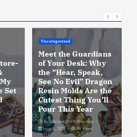
Uncategorized
Meet the Guardians
tore-
of Your Desk: Why
&
the “Hear, Speak,
 My
See No Evil” Dragon
e Set
Resin Molds Are the
d
Cutest Thing You’ll
Pour This Year
By
silicone@silic0ne.com
June 8, 2026
11 views