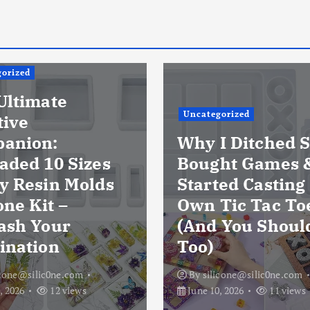
orized
Ultimate
Uncategorized
tive
anion:
Why I Ditched S
aded 10 Sizes
Bought Games 
y Resin Molds
Started Casting
one Kit –
Own Tic Tac To
ash Your
(And You Shoul
ination
Too)
icone@silic0ne.com
By
silicone@silic0ne.com
, 2026
12 views
June 10, 2026
11 views