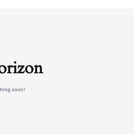
horizon
ching soon!