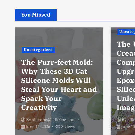
You Missed
Uncateg
The 
Uncategorized
Crea
The Purr-fect Mold:
Comp
Why These 3D Cat
Upgr
Silicone Molds Will
Epox
Steal Your Heart and
Silic
Spark Your
Unle
Creativity
Imag
By
silicone@silic0ne.com
By
sil
June 14, 2026
8 views
June 13