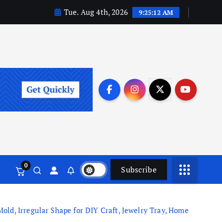
Tue. Aug 4th, 2026
9:25:12 AM
0
Subscribe
ld, Irregular Shape for DIY Craft, Jewelry Tray, Home