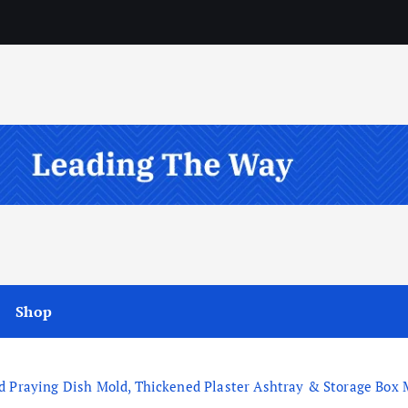
Shop
 Praying Dish Mold, Thickened Plaster Ashtray & Storage Box Mo