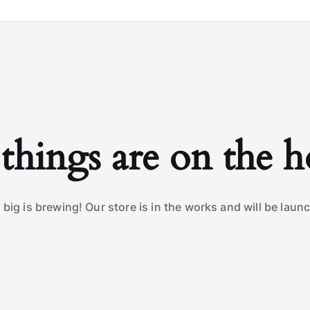
things are on the 
big is brewing! Our store is in the works and will be laun