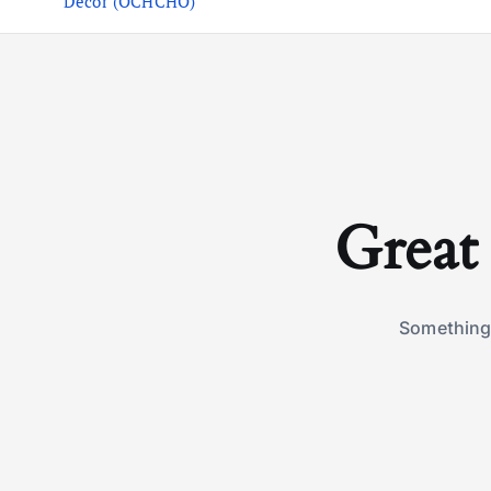
Decor (OCHCHO)
Great 
Something 