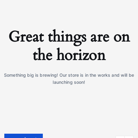
Great things are on
the horizon
Something big is brewing! Our store is in the works and will be
launching soon!