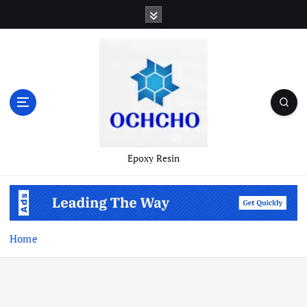
Skip
to
content
Epoxy Resin
Home