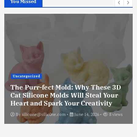
You Missed
Uncategorized
The Purr-fect Mold: Why These 3D
Cat Silicone Molds Will Steal Your
Heart and Spark Your Creativity
By
silicone@silic0ne.com
June 14, 2026
8 views